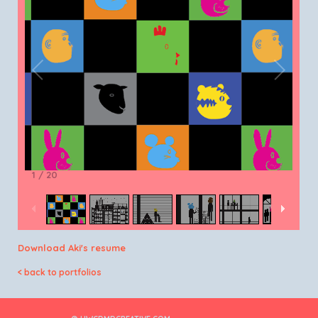
1
/
20
Download Aki's resume
< back to portfolios