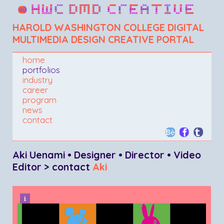
HAROLD WASHINGTON COLLEGE DIGITAL
MULTIMEDIA DESIGN CREATIVE PORTAL
home
portfolios
industry
career
program
news
contact
Aki Uenami • Designer • Director • Video
Editor > contact
Aki