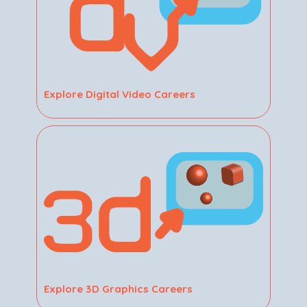
Explore Digital Video Careers
Explore 3D Graphics Careers