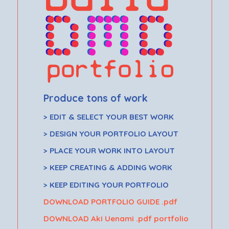
Produce tons of work
> EDIT & SELECT YOUR BEST WORK
> DESIGN YOUR PORTFOLIO LAYOUT
> PLACE YOUR WORK INTO LAYOUT
> KEEP CREATING & ADDING WORK
> KEEP EDITING YOUR PORTFOLIO
DOWNLOAD PORTFOLIO GUIDE .pdf
DOWNLOAD Aki Uenami .pdf portfolio