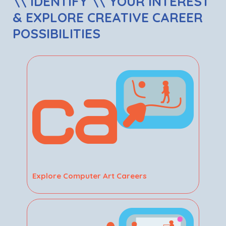
\\ IDENTIFY \\ YOUR INTEREST
& EXPLORE CREATIVE CAREER
POSSIBILITIES
Explore Computer Art Careers