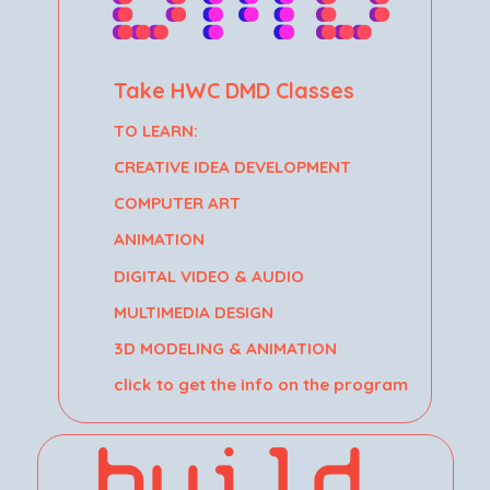
Take HWC DMD Classes
TO LEARN:
CREATIVE IDEA DEVELOPMENT
COMPUTER ART
ANIMATION
DIGITAL VIDEO & AUDIO
MULTIMEDIA DESIGN
3D MODELING & ANIMATION
click to get the info on the program