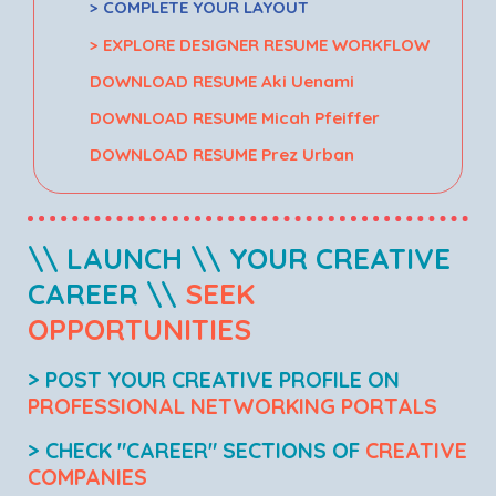
> COMPLETE YOUR LAYOUT
> EXPLORE DESIGNER RESUME WORKFLOW
DOWNLOAD RESUME Aki Uenami
DOWNLOAD RESUME Micah Pfeiffer
DOWNLOAD RESUME Prez Urban
\\ LAUNCH \\ YOUR CREATIVE
CAREER \\
SEEK
OPPORTUNITIES
> POST YOUR CREATIVE PROFILE ON
PROFESSIONAL NETWORKING PORTALS
> CHECK "CAREER" SECTIONS OF
CREATIVE
COMPANIES