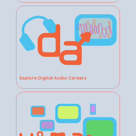
Explore Digital Audio Careers