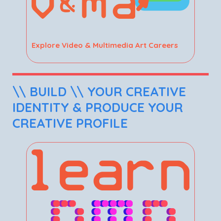
Explore Video & Multimedia Art Careers
\\ BUILD \\ YOUR CREATIVE
IDENTITY & PRODUCE YOUR
CREATIVE PROFILE