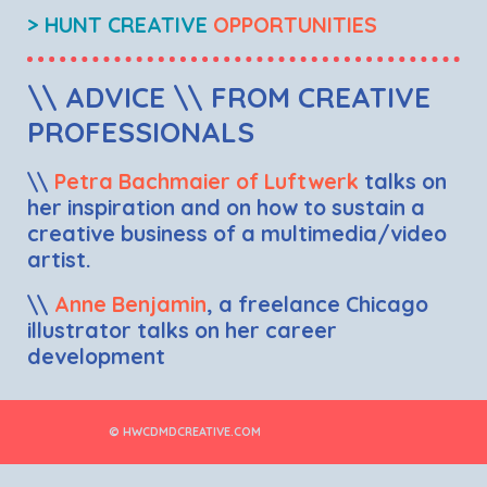
> HUNT CREATIVE
OPPORTUNITIES
\\ ADVICE \\ FROM CREATIVE
PROFESSIONALS
\\
Petra Bachmaier of Luftwerk
talks on
her inspiration and on how to sustain a
creative business of a multimedia/video
artist.
\\
Anne Benjamin
, a freelance Chicago
illustrator talks on her career
development
© HWCDMDCREATIVE.COM