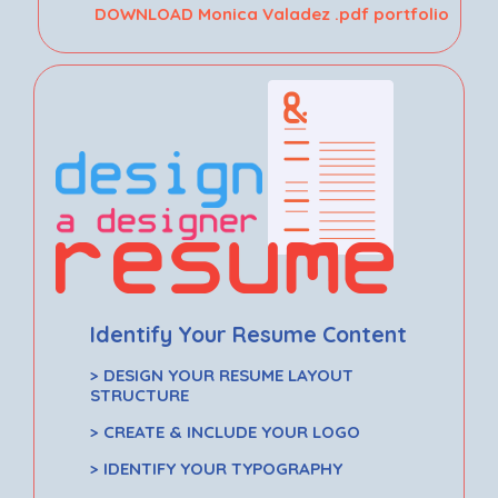
DOWNLOAD Monica Valadez .pdf portfolio
Identify Your Resume Content
> DESIGN YOUR RESUME LAYOUT
STRUCTURE
> CREATE & INCLUDE YOUR LOGO
> IDENTIFY YOUR TYPOGRAPHY