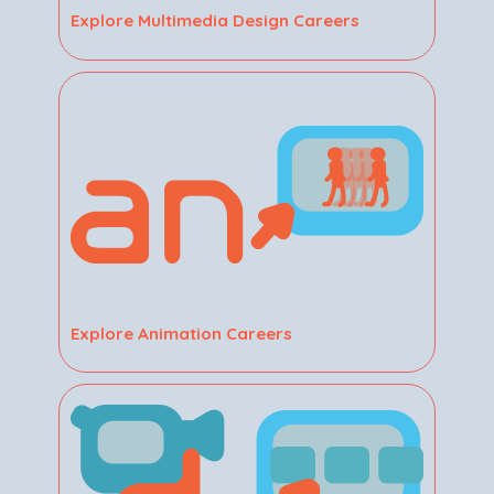
Explore Multimedia Design Careers
Explore Animation Careers