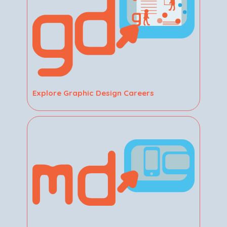
Explore Graphic Design Careers