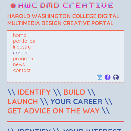
HAROLD WASHINGTON COLLEGE DIGITAL
MULTIMEDIA DESIGN CREATIVE PORTAL
home
portfolios
industry
career
program
news
contact
\\
IDENTIFY
\\
BUILD
\\
LAUNCH
\\ YOUR CAREER \\
GET ADVICE ON THE WAY
\\