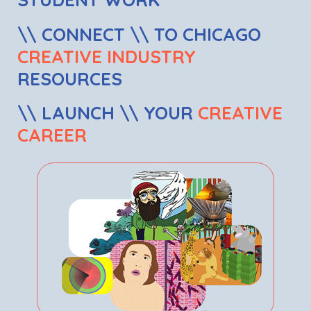
\\ CONNECT \\ TO CHICAGO
CREATIVE INDUSTRY
RESOURCES
\\ LAUNCH \\ YOUR
CREATIVE
CAREER