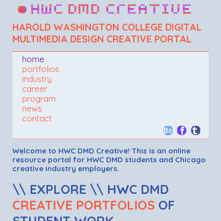
HAROLD WASHINGTON COLLEGE DIGITAL
MULTIMEDIA DESIGN CREATIVE PORTAL
home
portfolios
industry
career
program
news
contact
Welcome to HWC DMD Creative! This is an online
resource portal for HWC DMD students and Chicago
creative industry employers.
\\ EXPLORE \\ HWC DMD
CREATIVE PORTFOLIOS
OF
STUDENT WORK